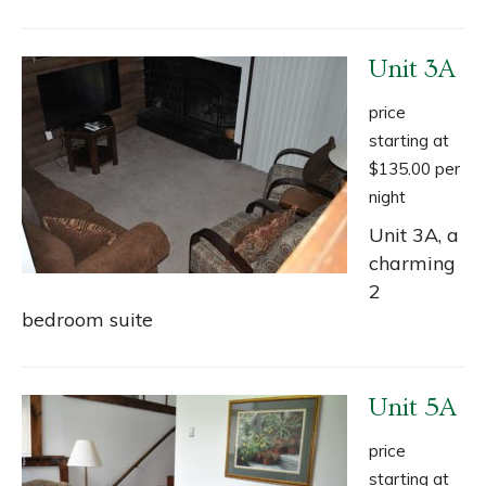
Unit 3A
price
starting at
$135.00 per
night
Unit 3A, a
charming
2
bedroom suite
Unit 5A
price
starting at