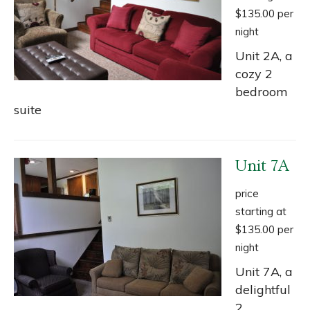
$135.00 per
night
Unit 2A, a
cozy 2
bedroom
suite
Unit 7A
price
starting at
$135.00 per
night
Unit 7A, a
delightful
2