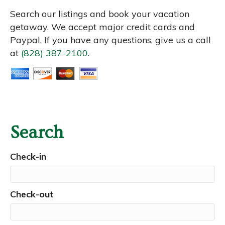
Search our listings and book your vacation
getaway. We accept major credit cards and
Paypal. If you have any questions, give us a call
at
(828) 387-2100
.
Search
Check-in
Check-out