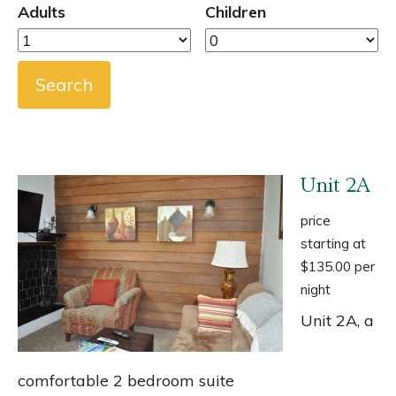
Adults
Children
Unit 2A
price
starting at
$135.00 per
night
Unit 2A, a
comfortable 2 bedroom suite