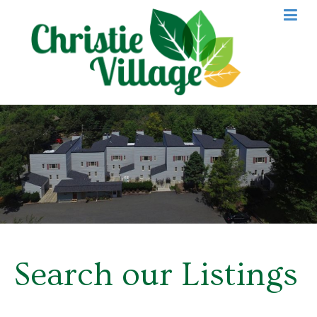
Search our Listings