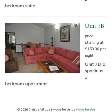
bedroom suite
Unit 7B
price
starting at
$150.00 per
night
Unit 7B, a
spacious
3
bedroom apartment
© 2026 Christie Village
|
Made for Us by
Made for You