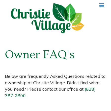
Owner FAQ's
Below are frequently Asked Questions related to
ownership at Christie Village. Didn't find what
you need? Please contact our office at
(828)
387-2800
.