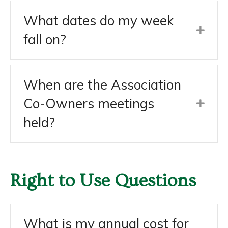
What dates do my week
fall on?
When are the Association
Co-Owners meetings
held?
Right to Use Questions
What is my annual cost for