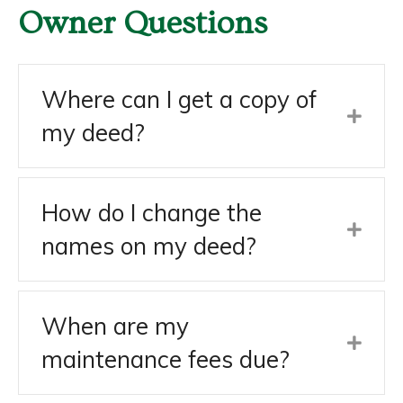
Owner Questions
Where can I get a copy of
my deed?
How do I change the
names on my deed?
When are my
maintenance fees due?