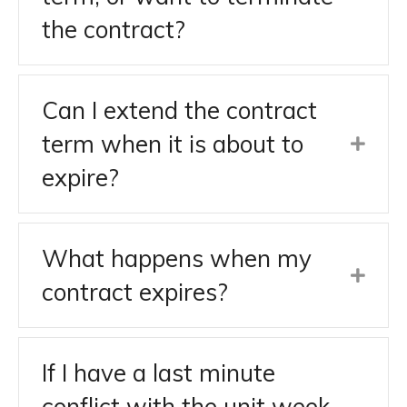
the contract?
Can I extend the contract
term when it is about to
expire?
What happens when my
contract expires?
If I have a last minute
conflict with the unit week,