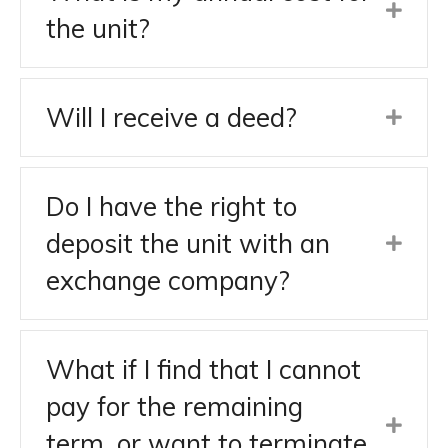
the unit?
Will I receive a deed?
Do I have the right to
deposit the unit with an
exchange company?
What if I find that I cannot
pay for the remaining
term, or want to terminate