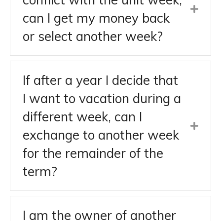
can I get my money back
or select another week?
If after a year I decide that
I want to vacation during a
different week, can I
exchange to another week
for the remainder of the
term?
I am the owner of another